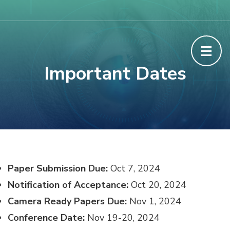
Skip
The International conference on
to
Cybersecurity, Cybercrimes, and Smart
content
(Press
Emerging Technologies
Important Dates
Enter)
Paper Submission Due:
Oct 7, 2024
Notification of Acceptance:
Oct 20, 2024
Camera Ready Papers Due:
Nov 1, 2024
Conference Date:
Nov 19-20, 2024