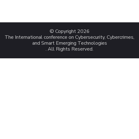
© Copyright 2026
The International conference on Cybersecurity, Cybercrimes,
and Smart Emerging Technologies
. All Rights Reserved.